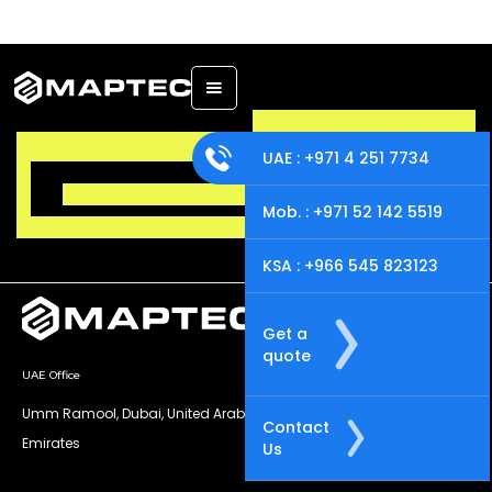
UAE : +971 4 251 7734
Mob. : +971 52 142 5519
KSA : +966 545 823123
Get a
quote
UAE Office
KSA Office
Umm Ramool, Dubai, United Arab
Al-Nasr Road, Al Masani District ,
Contact
Emirates
Riyadh - KSA
Us