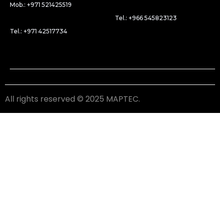
Mob.: +971 521425519
Tel.: +966 545823123
Tel.: +971 42517734
All rights reserved © 2025 MAPTEC.