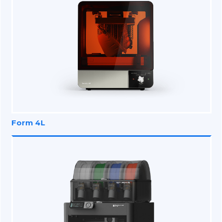
Form 4L