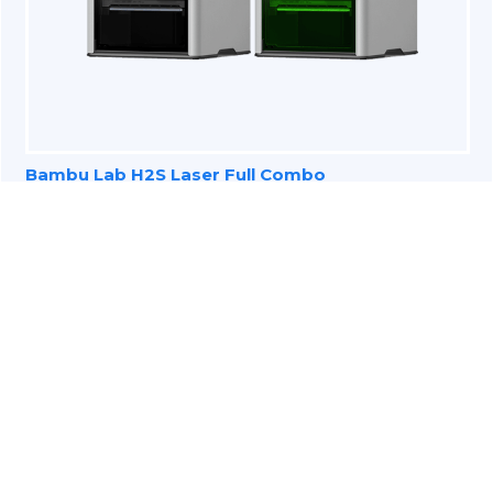
Bambu Lab H2S Laser Full Combo
3D Scanners for Education
Industry
Technology is changing the way students and
teachers interact and it is an effective and
innovative approach to connect with students.
3D scanning is becoming more accessible and can
be integrated with arts, sciences, and technology.
Three-dimensional learning is building up the next
generation of students and making them more