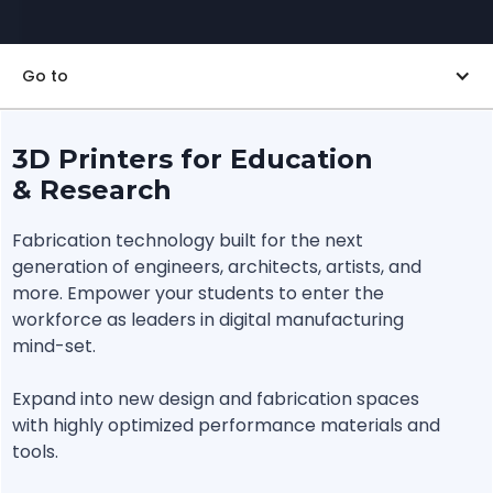
Go to
3D Printers for Education
& Research
Fabrication technology built for the next
generation of engineers, architects, artists, and
more. Empower your students to enter the
workforce as leaders in digital manufacturing
mind-set.
Expand into new design and fabrication spaces
with highly optimized performance materials and
tools.