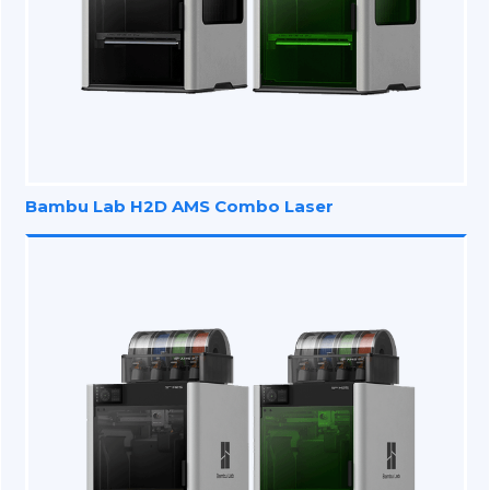
Bambu Lab H2D AMS Combo Laser