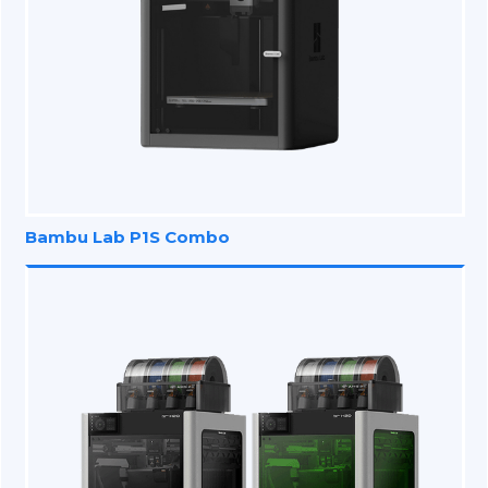
Bambu Lab P1S Combo