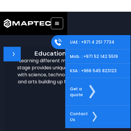
UAE : +971 4 251 7734
Education & Research
Mob. : +971 52 142 5519
Learning different machine or tools in early
stage provides unique learning opportunities
KSA : +966 545 823123
with science, technology, math, engineering,
and arts building up future-ready individuals.
Get a
quote
Contact
Us