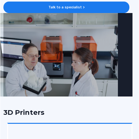
Talk to a specialist >
3D Printers