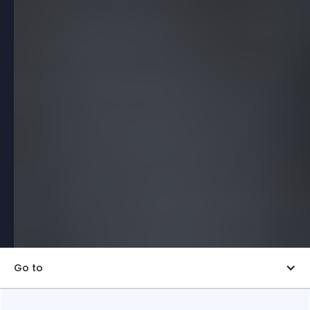
Go to