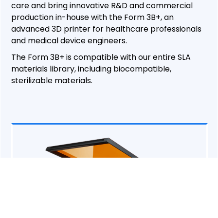
care and bring innovative R&D and commercial
production in-house with the Form 3B+, an
advanced 3D printer for healthcare professionals
and medical device engineers.
The Form 3B+ is compatible with our entire SLA
materials library, including biocompatible,
sterilizable materials.