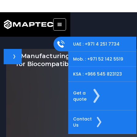
UAE : +971 4 251 7734
Manufacturing Solutions
Mob. : +971 52 142 5519
for Biocompatible Materials
KSA : +966 545 823123
Get a
quote
Contact
Us