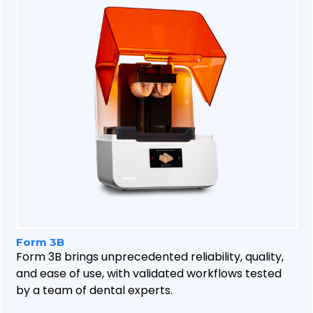
Form 3B
Form 3B brings unprecedented reliability, quality,
and ease of use, with validated workflows tested
by a team of dental experts.