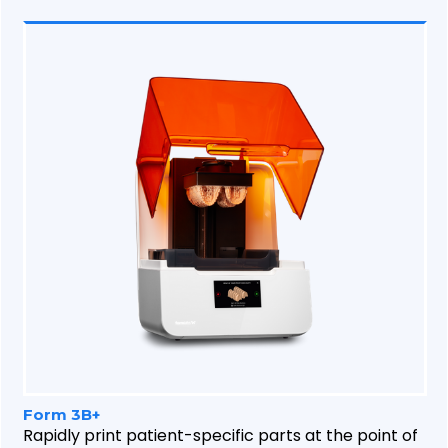
Form 3B+
Rapidly print patient-specific parts at the point of