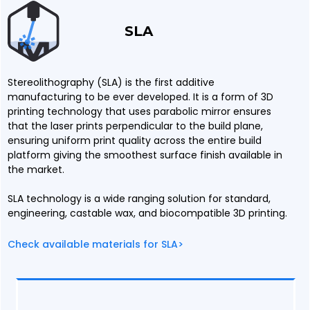
SLA
Stereolithography (SLA) is the first additive
manufacturing to be ever developed. It is a form of 3D
printing technology that uses parabolic mirror ensures
that the laser prints perpendicular to the build plane,
ensuring uniform print quality across the entire build
platform giving the smoothest surface finish available in
the market.
SLA technology is a wide ranging solution for standard,
engineering, castable wax, and biocompatible 3D printing.
Check available materials for SLA>