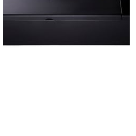
Laser Cutting