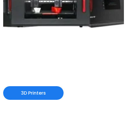
3D Printers