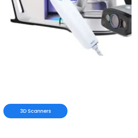
3D Scanners