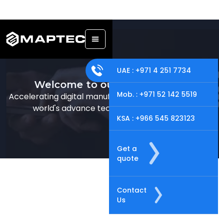
UAE : +971 4 251 7734
Welcome to our online store!
Mob. : +971 52 142 5519
Accelerating digital manufacturing solutions offering
world's advance technology just for you.
KSA : +966 545 823123
Get a
quote
Contact
Us