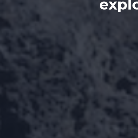
explo