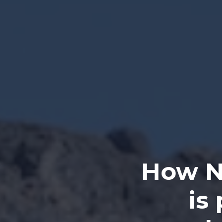
How N
is