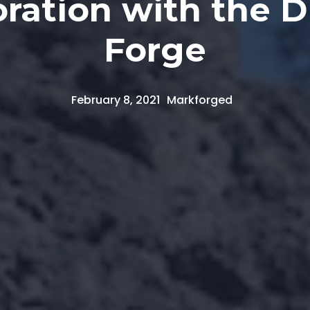
ration with the D
Forge
February 8, 2021
Markforged