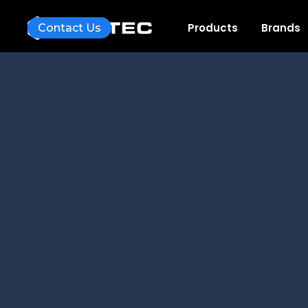
Products
Brands
Contact Us