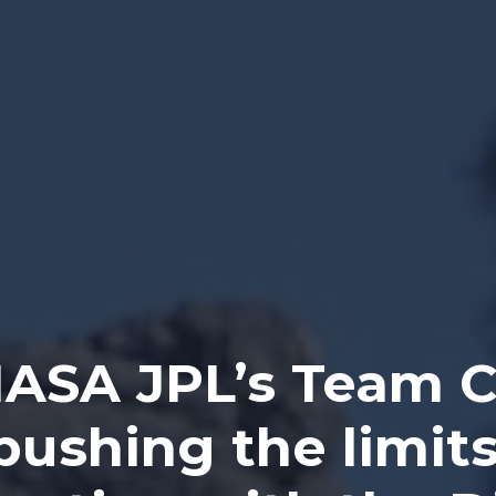
ASA JPL’s Team 
 pushing the limits