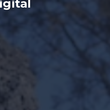
igital