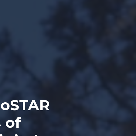
CoSTAR
 of