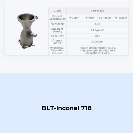
BLT-Inconel 718