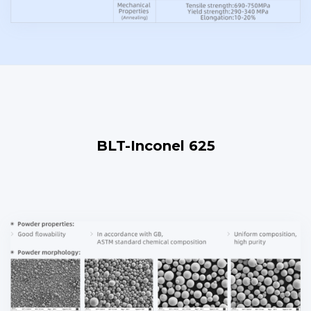
BLT-Inconel 625