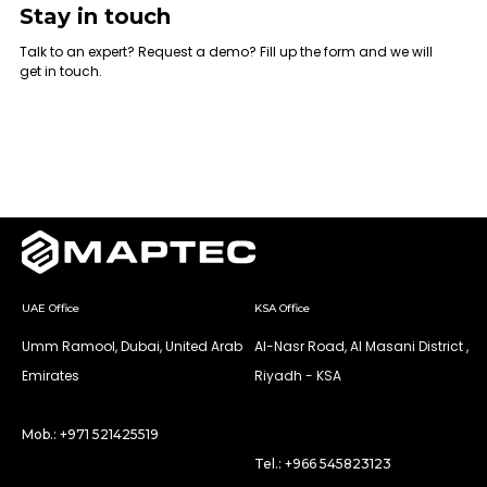
Stay in touch
Talk to an expert? Request a demo? Fill up the form and we will
get in touch.
UAE Office
KSA Office
Umm Ramool, Dubai, United Arab
Al-Nasr Road, Al Masani District ,
Emirates
Riyadh - KSA
Mob.: +971 521425519
Tel.: +966 545823123