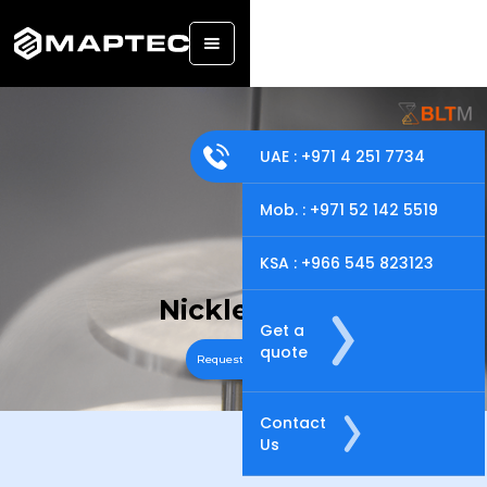
UAE : +971 4 251 7734
Mob. : +971 52 142 5519
KSA : +966 545 823123
Nickle Alloy
Get a
quote
Request A Quote
Contact
Us