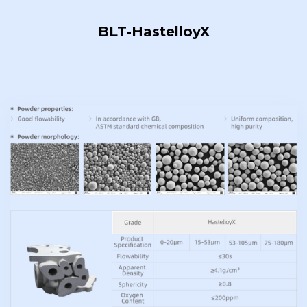
BLT-HastelloyX