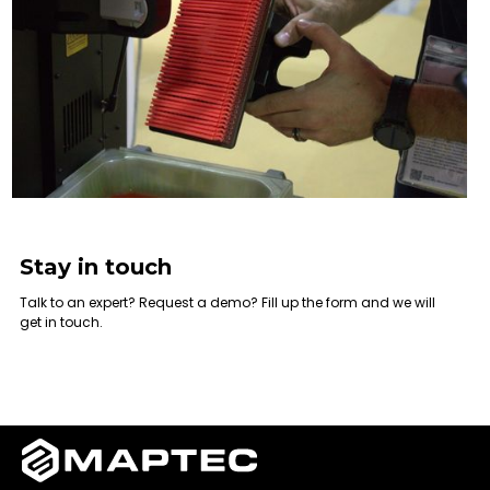
Stay in touch
Talk to an expert? Request a demo? Fill up the form and we will
get in touch.