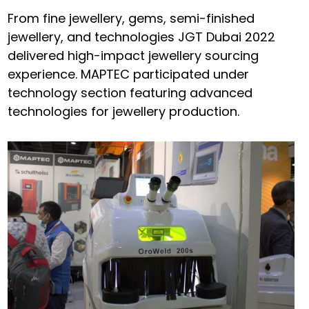
From fine jewellery, gems, semi-finished
jewellery, and technologies JGT Dubai 2022
delivered high-impact jewellery sourcing
experience. MAPTEC participated under
technology section featuring advanced
technologies for jewellery production.