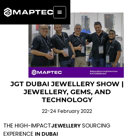
JGT DUBAI JEWELLERY SHOW |
JEWELLERY, GEMS, AND
TECHNOLOGY
22-24 February 2022
THE HIGH-IMPACT
JEWELLERY
SOURCING
EXPERIENCE
IN DUBAI