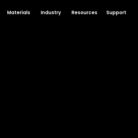
Support
Materials
Industry
Resources