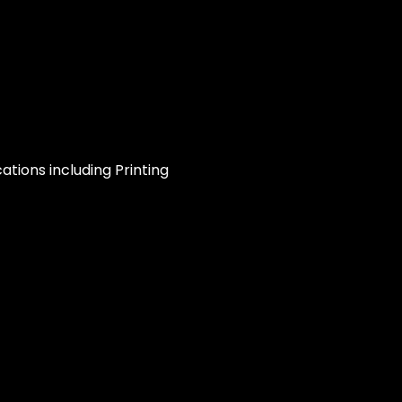
ations including Printing