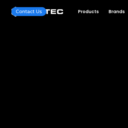
Products
Brands
Contact Us