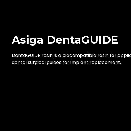
Asiga DentaGUIDE
DentaGUIDE resin is a biocompatible resin for applic
dental surgical guides for implant replacement.