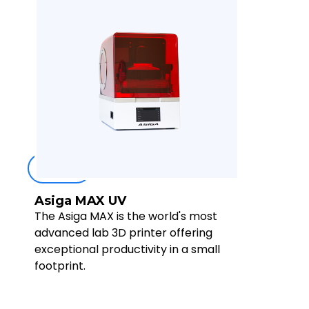
Buy now
Asiga MAX UV
The Asiga MAX is the world's most
advanced lab 3D printer offering
exceptional productivity in a small
footprint.