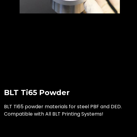
BLT Ti65 Powder
BLT Ti65 powder materials for steel PBF and DED.
Compatible with All BLT Printing Systems!