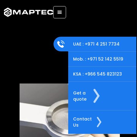
Back
UAE : +971 4 251 7734
Mob. : +971 52 142 5519
KSA : +966 545 823123
Get a
quote
Contact
Us