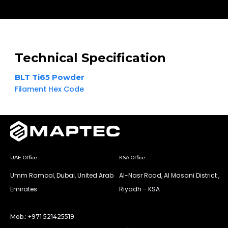
Technical Specification
BLT Ti65 Powder
Filament Hex Code
UAE Office
KSA Office
Umm Ramool, Dubai, United Arab
Al-Nasr Road, Al Masani District ,
Emirates
Riyadh - KSA
Mob.: +971 521425519