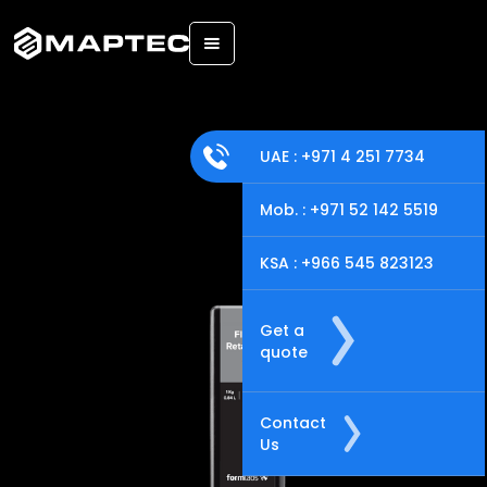
Back
UAE : +971 4 251 7734
Mob. : +971 52 142 5519
KSA : +966 545 823123
Get a
quote
Contact
Us