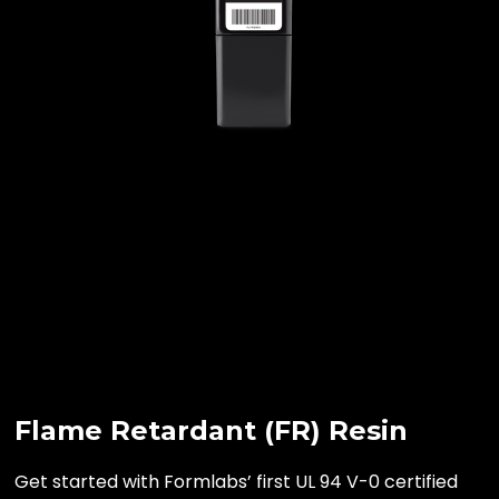
Flame Retardant (FR) Resin
Get started with Formlabs’ first UL 94 V-0 certified