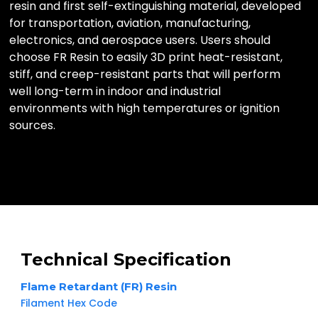
resin and first self-extinguishing material, developed
for transportation, aviation, manufacturing,
electronics, and aerospace users. Users should
choose FR Resin to easily 3D print heat-resistant,
stiff, and creep-resistant parts that will perform
well long-term in indoor and industrial
environments with high temperatures or ignition
sources.
Technical Specification
Flame Retardant (FR) Resin
Filament Hex Code