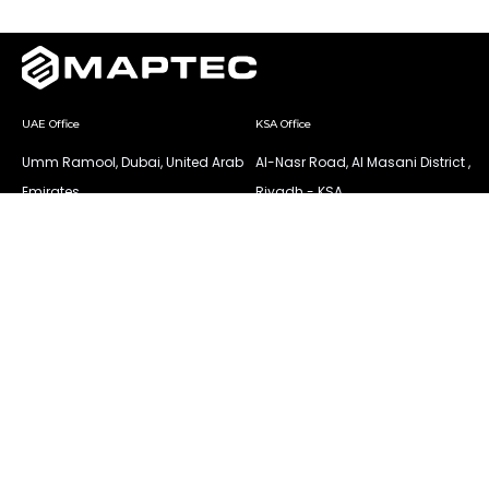
UAE Office
KSA Office
Umm Ramool, Dubai, United Arab
Al-Nasr Road, Al Masani District ,
Emirates
Riyadh - KSA
Mob.: +971 521425519
Tel.: +966 545823123
Tel.: +971 42517734
All rights reserved © 2025 MAPTEC.