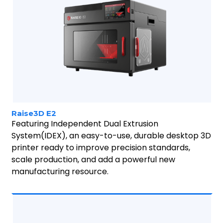
Raise3D E2
Featuring Independent Dual Extrusion
System(IDEX), an easy-to-use, durable desktop 3D
printer ready to improve precision standards,
scale production, and add a powerful new
manufacturing resource.