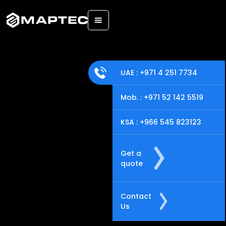
Back
UAE : +971 4 251 7734
Mob. : +971 52 142 5519
KSA : +966 545 823123
Get a
quote
Contact
Us