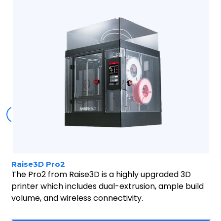
Buy now
Raise3D Pro2
The Pro2 from Raise3D is a highly upgraded 3D
printer which includes dual-extrusion, ample build
volume, and wireless connectivity.