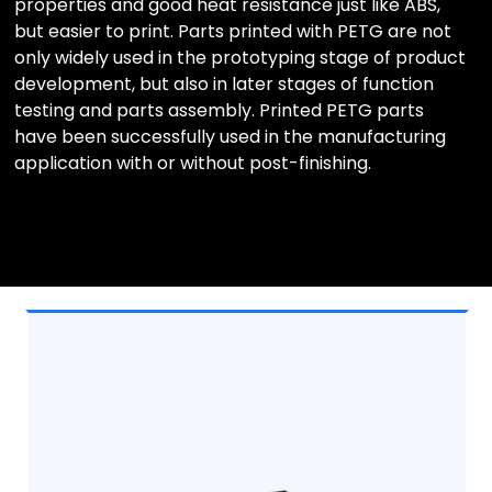
properties and good heat resistance just like ABS,
but easier to print. Parts printed with PETG are not
only widely used in the prototyping stage of product
development, but also in later stages of function
testing and parts assembly. Printed PETG parts
have been successfully used in the manufacturing
application with or without post-finishing.