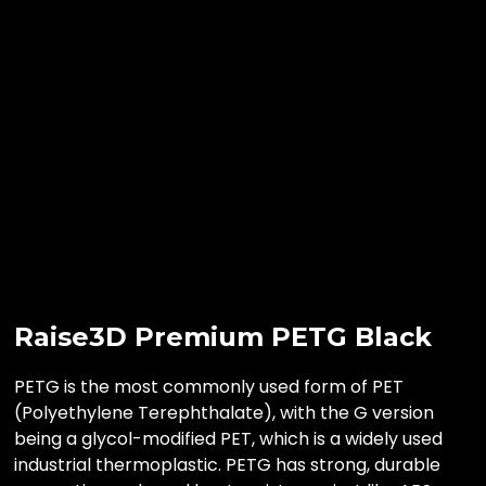
Raise3D Premium PETG Black
PETG is the most commonly used form of PET
(Polyethylene Terephthalate), with the G version
being a glycol-modified PET, which is a widely used
industrial thermoplastic. PETG has strong, durable