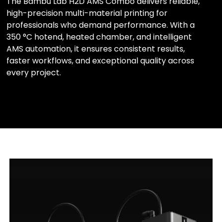
The Bambu Lab H2D AMS Combo delivers reliable,
high-precision multi-material printing for
professionals who demand performance. With a
350 °C hotend, heated chamber, and intelligent
AMS automation, it ensures consistent results,
faster workflows, and exceptional quality across
every project.