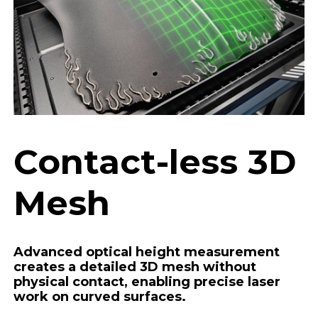
Contact-less 3D
Mesh
Advanced optical height measurement
creates a detailed 3D mesh without
physical contact, enabling precise laser
work on curved surfaces.