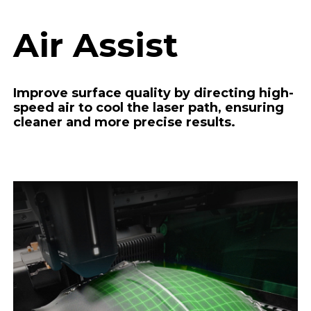
Air Assist
Improve surface quality by directing high-
speed air to cool the laser path, ensuring
cleaner and more precise results.