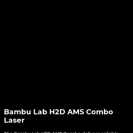
Bambu Lab H2D AMS Combo
Laser