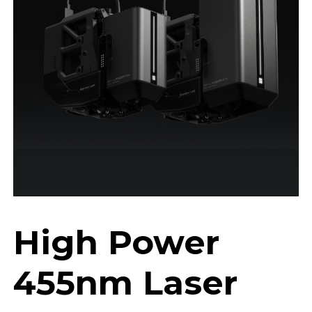
High Power
455nm Laser