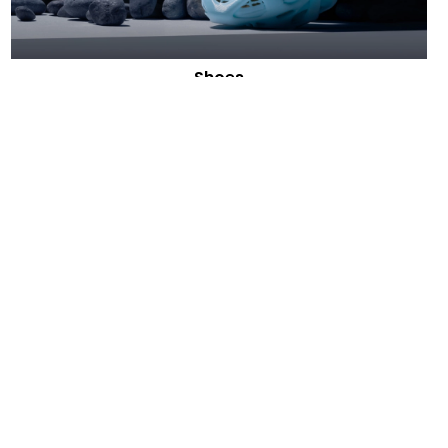
Shoes