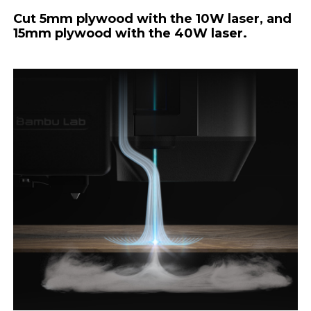
Cut 5mm plywood with the 10W laser, and
15mm plywood with the 40W laser.