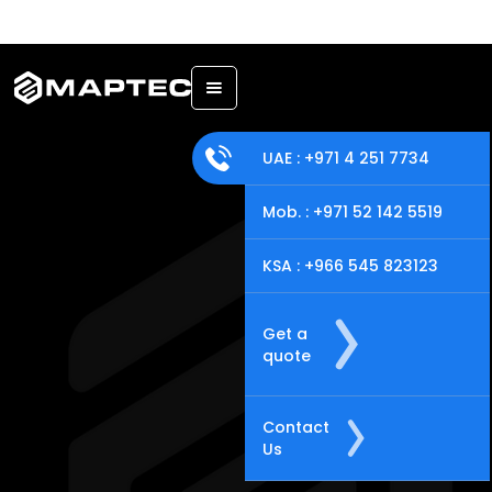
Back
UAE : +971 4 251 7734
Mob. : +971 52 142 5519
KSA : +966 545 823123
Get a
quote
Contact
Us