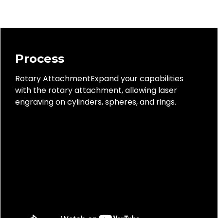
Process
Rotary AttachmentExpand your capabilities
with the rotary attachment, allowing laser
engraving on cylinders, spheres, and rings.