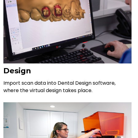
Design
Import scan data into Dental Design software,
where the virtual design takes place.