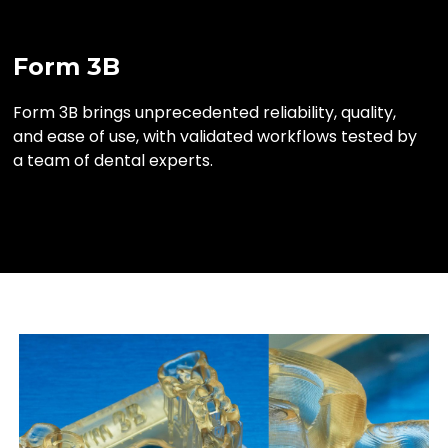
Form 3B
Form 3B brings unprecedented reliability, quality,
and ease of use, with validated workflows tested by
a team of dental experts.