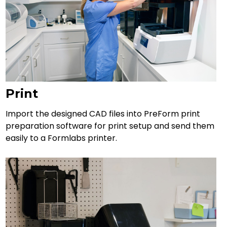
Print
Import the designed CAD files into PreForm print
preparation software for print setup and send them
easily to a Formlabs printer.