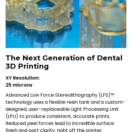
The Next Generation of Dental
3D Printing
XY Resolution:
25 microns
Advanced Low Force Stereolithography (LFS)™
technology uses a flexible resin tank and a custom-
designed, user-replaceable Light Processing Unit
(LPU) to produce consistent, accurate prints.
Reduced peel forces lead to incredible surface
finish and part clarity, right off the printer.