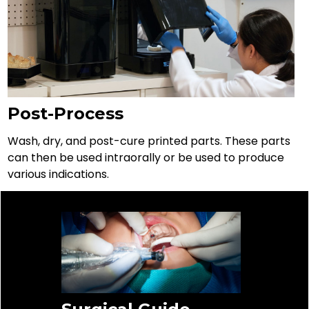
Post-Process
Wash, dry, and post-cure printed parts. These parts
can then be used intraorally or be used to produce
various indications.
Tem
Rest
Tempora
colored
tempor