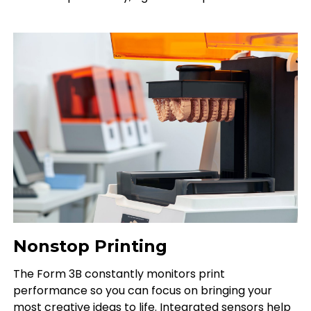
Nonstop Printing
The Form 3B constantly monitors print
performance so you can focus on bringing your
most creative ideas to life. Integrated sensors help