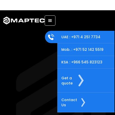
Back
UAE : +971 4 251 7734
Mob. : +971 52 142 5519
KSA : +966 545 823123
Get a
quote
Contact
Us