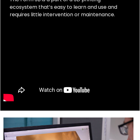
ecosystem that’s easy to learn and use and
requires little intervention or maintenance.