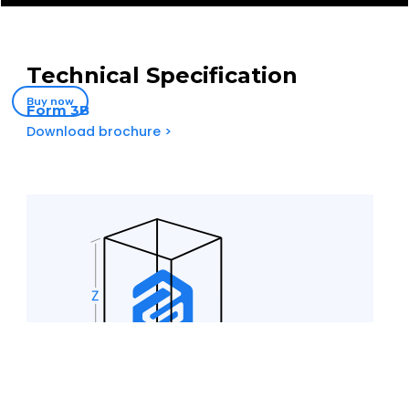
Technical Specification
Buy now
Form 3B
Download brochure >