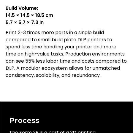
Build Volume:
14.5 × 14.5 × 18.5 cm
5.7 × 5.7 × 7.3 in
Print 2-3 times more parts in a single build
compared to small build plate DLP printers to
spend less time handling your printer and more
time on high-value tasks. Production environments
can see 55% less labor time and costs compared to
DLP. A modular ecosystem allows for unmatched
consistency, scalability, and redundancy.
Process
The Form 3B is a part of a 3D printing