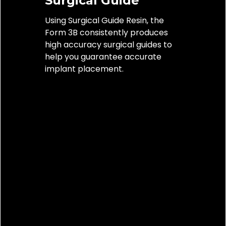
Surgical Guide
restora
Using Surgical Guide Resin, the
veneers
Form 3B consistently produces
seven-u
high accuracy surgical guides to
in 4 VIT
help you guarantee accurate
materia
implant placement.
margina
and aes
tempor
restora
Tempora
months