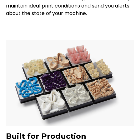
maintain ideal print conditions and send you alerts
about the state of your machine.
Built for Production