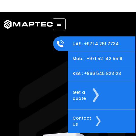
Back
UAE : +971 4 251 7734
Mob. : +971 52 142 5519
KSA : +966 545 823123
Get a
quote
Contact
Us