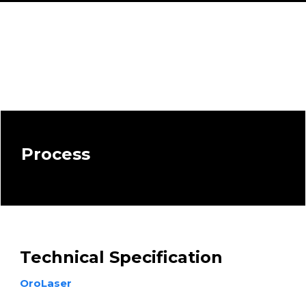
Process
Technical Specification
OroLaser