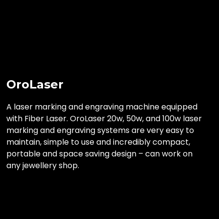
OroLaser
A laser marking and engraving machine equipped
with Fiber Laser. OroLaser 20w, 50w, and 100w laser
marking and engraving systems are very easy to
maintain, simple to use and incredibly compact,
portable and space saving design – can work on
any jewellery shop.