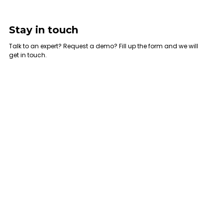
Stay in touch
Talk to an expert? Request a demo? Fill up the form and we will
get in touch.
UAE Office
KSA Office
Umm Ramool, Dubai, United Arab
Al-Nasr Road, Al Masani District ,
Emirates
Riyadh - KSA
Mob.: +971 521425519
Tel.: +966 545823123