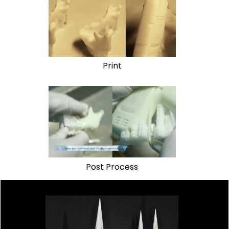
Print
Post Process