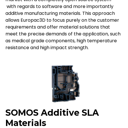
with regards to software and more importantly
additive manufacturing materials. This approach
allows Europac3D to focus purely on the customer
requirements and offer material solutions that
meet the precise demands of the application, such
as medical grade components, high temperature
resistance and high impact strength.
SOMOS Additive SLA
Materials