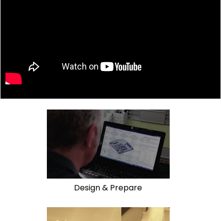
Design & Prepare