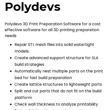
Polydevs
Polydevs 3D Print Preparation Software for a cost
effective software for all 3D printing preparetion
needs
Repair STL mesh files into solid watertight
models.
Create advanced support structure for SLA
build strategies
Automatically nest multiple parts on the print
bed for fast build preparation
Create lattice structures to lightweight parts.
Split and cut parts that do not fit on the build
platform
Check wall thickness to analyze printability