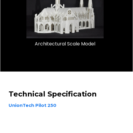
Architectural Scale Model
Technical Specification
UnionTech Pilot 250