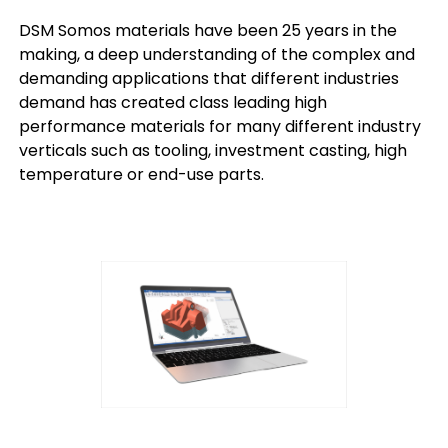
DSM Somos materials have been 25 years in the
making, a deep understanding of the complex and
demanding applications that different industries
demand has created class leading high
performance materials for many different industry
verticals such as tooling, investment casting, high
temperature or end-use parts.