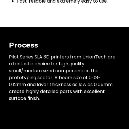
Fast, reliable and extremely easy to use.
Process
Pilot Series SLA 3D printers from UnionTech are
a fantastic choice for high quality
small/medium sized components in the
prototyping sector. A beam size of 0.08-
0.12mm and layer thickness as low as 0.05mm
create highly detailed parts with excellent
surface finish.