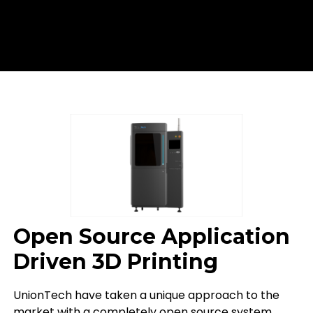
Open Source Application
Driven 3D Printing
UnionTech have taken a unique approach to the
market with a completely open source system