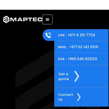
Back
UAE : +971 4 251 7734
Mob. : +971 52 142 5519
KSA : +966 545 823123
Get a
quote
Contact
Us