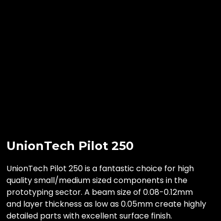
UnionTech Pilot 250
UnionTech Pilot 250 is a fantastic choice for high
quality small/medium sized components in the
prototyping sector. A beam size of 0.08-0.12mm
and layer thickness as low as 0.05mm create highly
detailed parts with excellent surface finish.