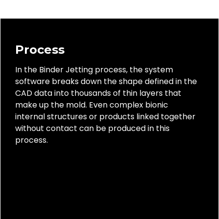
Process
In the Binder Jetting process, the system
software breaks down the shape defined in the
CAD data into thousands of thin layers that
make up the mold. Even complex bionic
internal structures or products linked together
without contact can be produced in this
process.