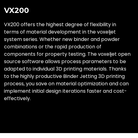
VX200
VX200 offers the highest degree of flexibility in
terms of material development in the voxeljet
system series. Whether new binder and powder
combinations or the rapid production of
components for property testing. The voxeljet open
source software allows process parameters to be
adapted to individual 3D printing materials. Thanks
to the highly productive Binder Jetting 3D printing
process, you save on material optimization and can
implement initial design iterations faster and cost-
effectively.