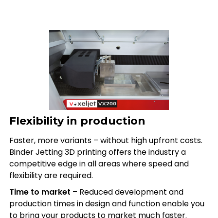
Flexibility in production
Faster, more variants – without high upfront costs.
Binder Jetting 3D printing offers the industry a
competitive edge in all areas where speed and
flexibility are required.
Time to market
– Reduced development and
production times in design and function enable you
to bring your products to market much faster.