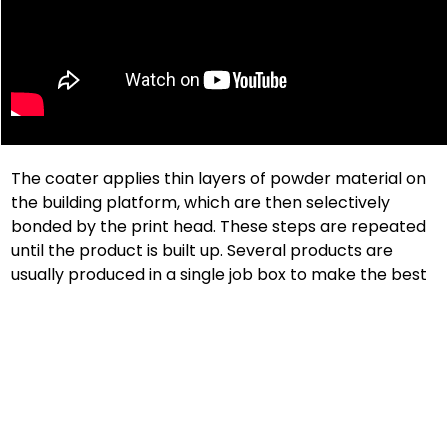
The coater applies thin layers of powder material on
the building platform, which are then selectively
bonded by the print head. These steps are repeated
until the product is built up. Several products are
usually produced in a single job box to make the best
possible use of these.
After the printing process, the printed components
are freed from unglued material and prepared for
further processing. voxeljet materials are resource-
friendly and unglued powder residues can be fed
back into the production cycle, depending on the