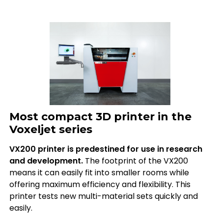
Most compact 3D printer in the
Voxeljet series
VX200 printer is predestined for use in research
and development.
The footprint of the VX200
means it can easily fit into smaller rooms while
offering maximum efficiency and flexibility. This
printer tests new multi-material sets quickly and
easily.