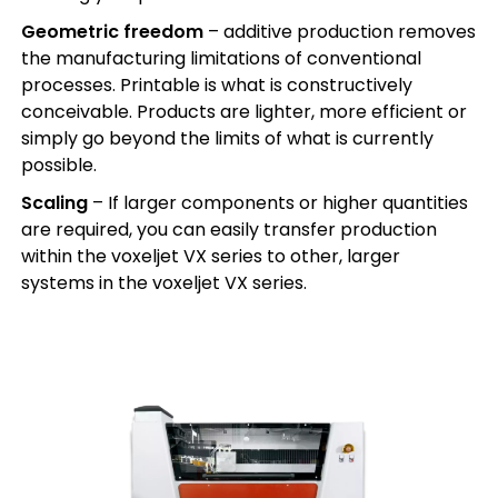
Geometric freedom
– additive production removes
the manufacturing limitations of conventional
processes. Printable is what is constructively
conceivable. Products are lighter, more efficient or
simply go beyond the limits of what is currently
possible.
Scaling
– If larger components or higher quantities
are required, you can easily transfer production
within the voxeljet VX series to other, larger
systems in the voxeljet VX series.