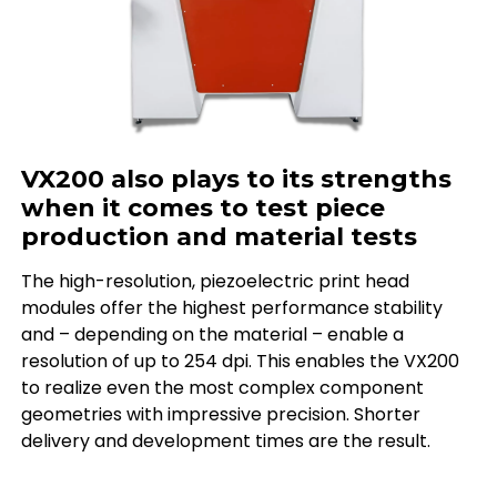
VX200 also plays to its strengths
when it comes to test piece
production and material tests
The high-resolution, piezoelectric print head
modules offer the highest performance stability
and – depending on the material – enable a
resolution of up to 254 dpi. This enables the VX200
to realize even the most complex component
geometries with impressive precision. Shorter
delivery and development times are the result.