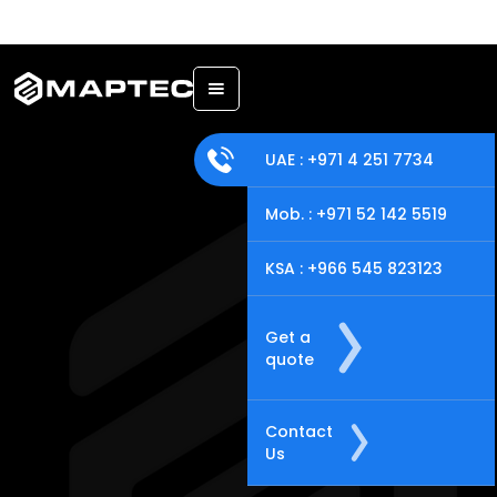
Back
UAE : +971 4 251 7734
Mob. : +971 52 142 5519
KSA : +966 545 823123
Get a
quote
Contact
Us