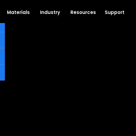
Support
Materials
Industry
Resources