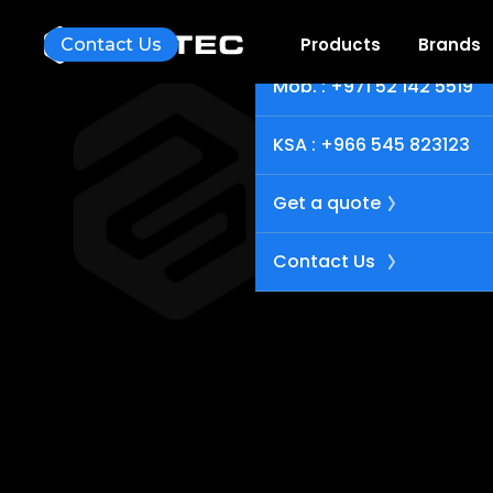
UAE : +971 4 251 7734
Products
Brands
Contact Us
Mob. : +971 52 142 5519
KSA : +966 545 823123
Get a quote
Contact Us