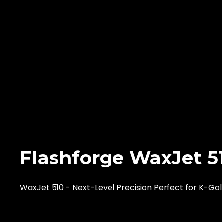
Flashforge WaxJet 5
WaxJet 510 - Next-Level Precision Perfect for K-Go