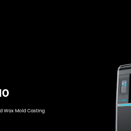
10
ld Wax Mold Casting