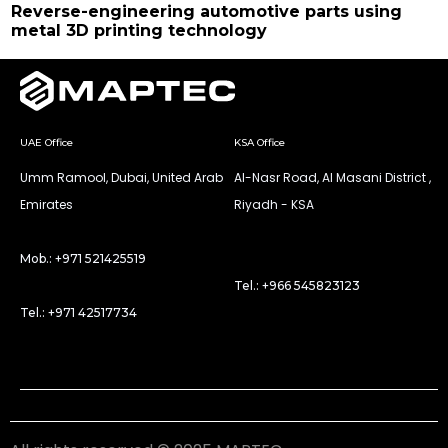
Reverse-engineering automotive parts using
metal 3D printing technology
UAE Office
KSA Office
Umm Ramool, Dubai, United Arab
Al-Nasr Road, Al Masani District ,
Emirates
Riyadh - KSA
Mob.: +971 521425519
Tel.: +966 545823123
Tel.: +971 42517734