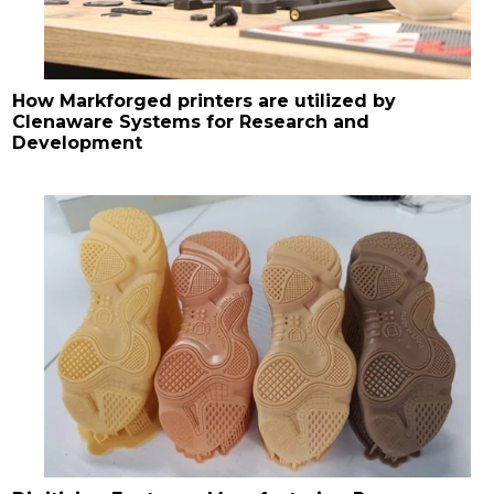
How Markforged printers are utilized by
Clenaware Systems for Research and
Development