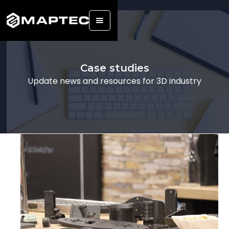
Back
Case studies
Update news and resources for 3D industry