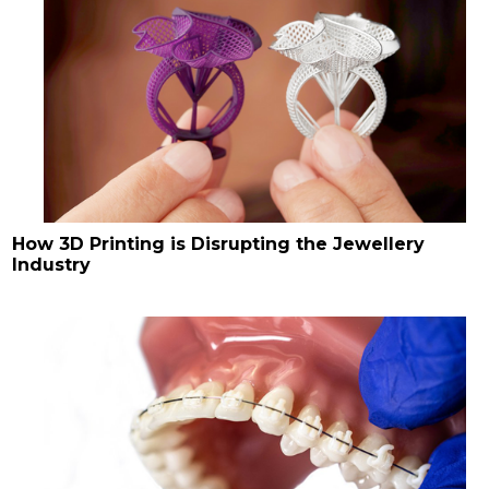
How 3D Printing is Disrupting the Jewellery
Industry