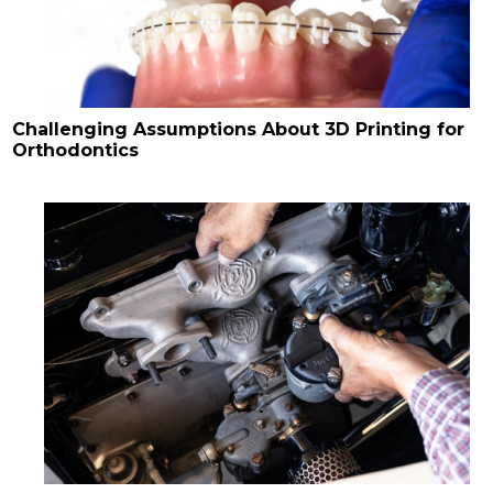
Challenging Assumptions About 3D Printing for
Orthodontics