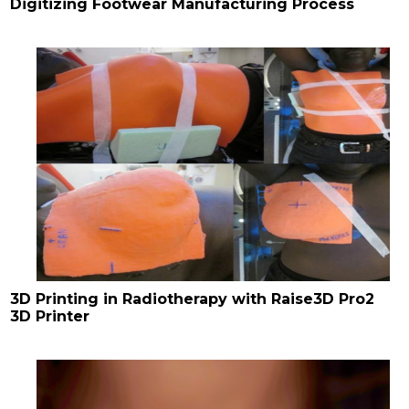
Digitizing Footwear Manufacturing Process
3D Printing in Radiotherapy with Raise3D Pro2
3D Printer