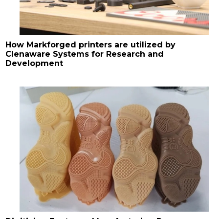
How Markforged printers are utilized by
Clenaware Systems for Research and
Development