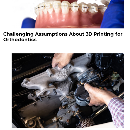
Challenging Assumptions About 3D Printing for
Orthodontics