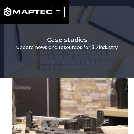
Back
Case studies
Update news and resources for 3D industry