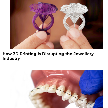
How 3D Printing is Disrupting the Jewellery
Industry