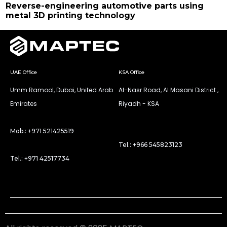
Reverse-engineering automotive parts using
metal 3D printing technology
UAE Office
KSA Office
Umm Ramool, Dubai, United Arab
Al-Nasr Road, Al Masani District ,
Emirates
Riyadh - KSA
Mob.: +971 521425519
Tel.: +966 545823123
Tel.: +971 42517734