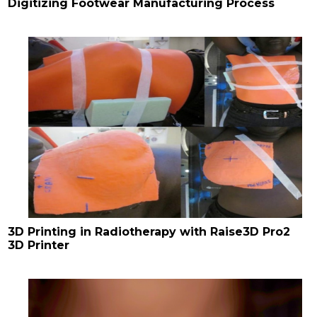
Digitizing Footwear Manufacturing Process
3D Printing in Radiotherapy with Raise3D Pro2
3D Printer