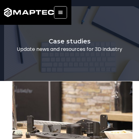
Back
Case studies
Update news and resources for 3D industry