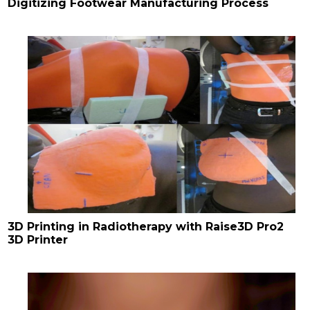
Digitizing Footwear Manufacturing Process
3D Printing in Radiotherapy with Raise3D Pro2
3D Printer