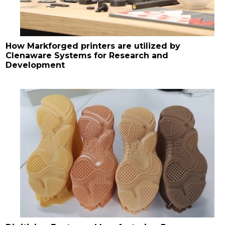
How Markforged printers are utilized by
Clenaware Systems for Research and
Development