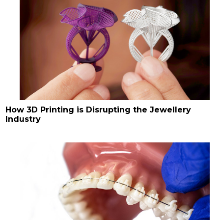
How 3D Printing is Disrupting the Jewellery
Industry