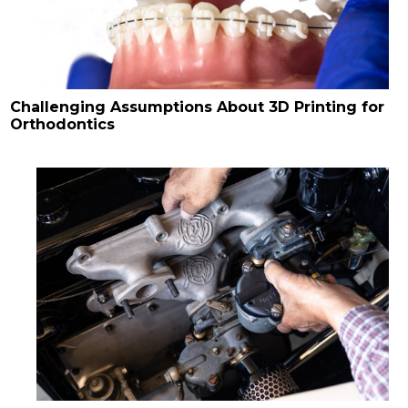
Challenging Assumptions About 3D Printing for
Orthodontics