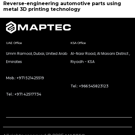
Reverse-engineering automotive parts using
metal 3D printing technology
UAE Office
KSA Office
Umm Ramool, Dubai, United Arab
Al-Nasr Road, Al Masani District ,
Emirates
Riyadh - KSA
Mob.: +971 521425519
Tel.: +966 545823123
Tel.: +971 42517734